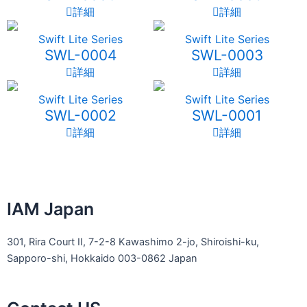
詳細
詳細
Swift Lite Series
Swift Lite Series
SWL-0004
SWL-0003
詳細
詳細
Swift Lite Series
Swift Lite Series
SWL-0002
SWL-0001
詳細
詳細
IAM Japan
301, Rira Court II, 7-2-8 Kawashimo 2-jo, Shiroishi-ku,
Sapporo-shi, Hokkaido 003-0862 Japan