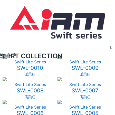
Skip
to
content
SHIRT COLLECTION
Iam Swift
Swift Lite Series
Swift Lite Series
SWL-0010
SWL-0009
詳細
詳細
Swift Lite Series
Swift Lite Series
SWL-0008
SWL-0007
詳細
詳細
Swift Lite Series
Swift Lite Series
SWL-0006
SWL-0005