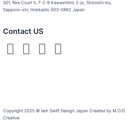
301, Rira Court II, 7-2-8 Kawashimo 2-jo, Shiroishi-ku,
Sapporo-shi, Hokkaido 003-0862 Japan
Contact US
L
F
I
E
i
a
n
n
n
c
s
v
e
e
t
e
b
a
l
Copyright 2025 © Iam Swift Design Japan Created by M.O.D.
o
g
o
Creative