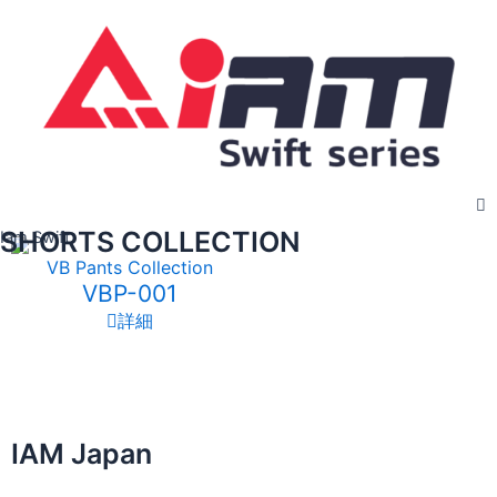
Skip
to
content
SHORTS COLLECTION
Iam Swift
VB Pants Collection
VBP-001
詳細
IAM Japan