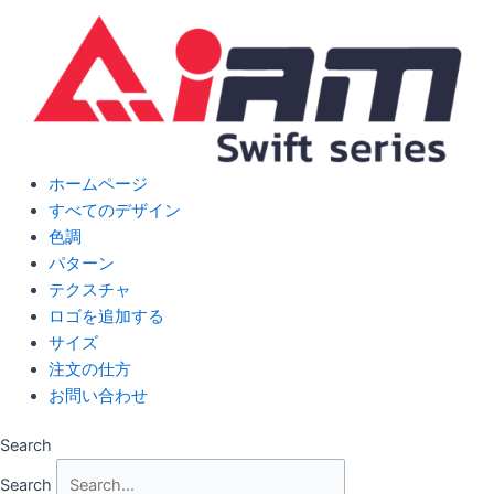
Skip
to
content
ホームページ
すべてのデザイン
色調
パターン
テクスチャ
ロゴを追加する
サイズ
注文の仕方
お問い合わせ
Search
Search