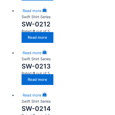
Read more
Swift Shirt Series
SW-0212
Rated
0
out of 5
Read more
Read more
Swift Shirt Series
SW-0213
Rated
0
out of 5
Read more
Read more
Swift Shirt Series
SW-0214