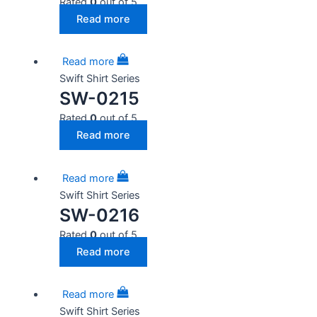
Rated
0
out of 5
Read more
Read more
Swift Shirt Series
SW-0215
Rated
0
out of 5
Read more
Read more
Swift Shirt Series
SW-0216
Rated
0
out of 5
Read more
Read more
Swift Shirt Series