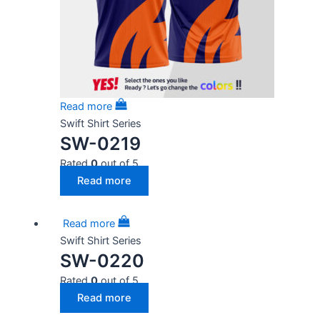
Read more
Swift Shirt Series
SW-0219
Rated
0
out of 5
Read more
Read more
Swift Shirt Series
SW-0220
Rated
0
out of 5
Read more