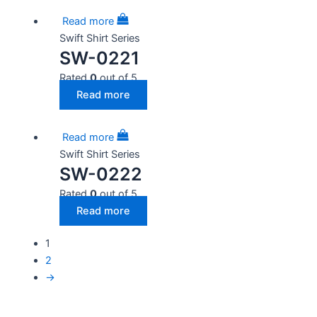
Read more
Swift Shirt Series
SW-0221
Rated
0
out of 5
Read more
Read more
Swift Shirt Series
SW-0222
Rated
0
out of 5
Read more
1
2
→