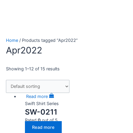
Home
/ Products tagged “Apr2022”
Apr2022
Showing 1–12 of 15 results
Read more
Swift Shirt Series
SW-0211
Rated
0
out of 5
Read more