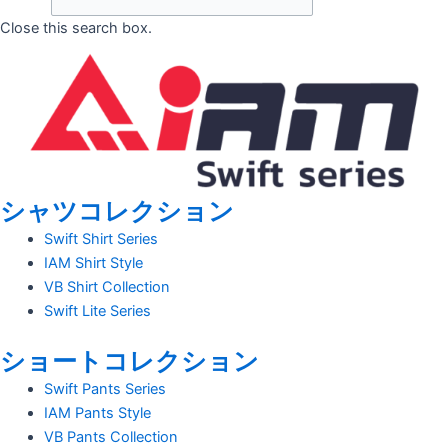
Close this search box.
シャツコレクション
Swift Shirt Series
IAM Shirt Style
VB Shirt Collection
Swift Lite Series
ショートコレクション
Swift Pants Series
IAM Pants Style
VB Pants Collection