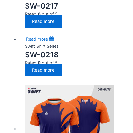
SW-0217
Rated
0
out of 5
Read more
Read more
Swift Shirt Series
SW-0218
Rated
0
out of 5
Read more