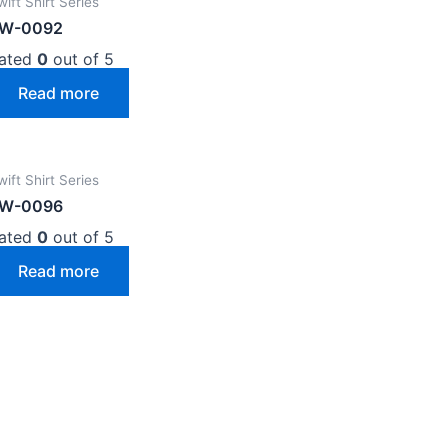
wift Shirt Series
W-0092
ated
0
out of 5
Read more
wift Shirt Series
W-0096
ated
0
out of 5
Read more