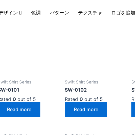
デザイン
色調
パターン
テクスチャ
ロゴを追
wift Shirt Series
Swift Shirt Series
S
SW-0101
SW-0102
S
Rated
0
out of 5
Rated
0
out of 5
R
Read more
Read more