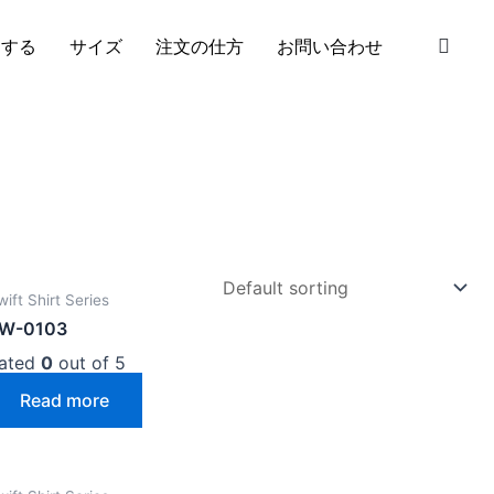
S
加する
サイズ
注文の仕方
お問い合わせ
wift Shirt Series
W-0103
ated
0
out of 5
Read more