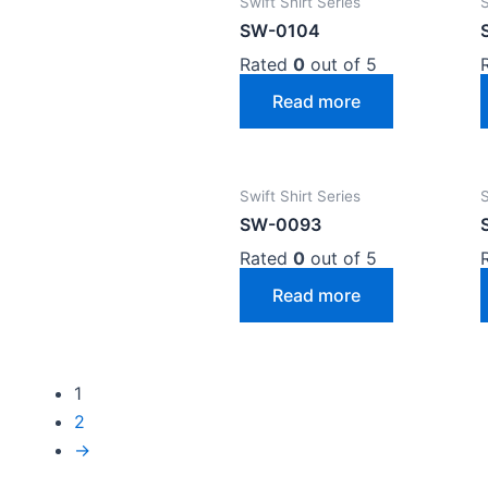
Swift Shirt Series
S
SW-0104
Rated
0
out of 5
Read more
Swift Shirt Series
S
SW-0093
Rated
0
out of 5
Read more
1
2
→