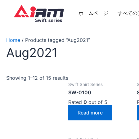
Skip
to
ホームページ
すべての
content
Home
/ Products tagged “Aug2021”
Aug2021
Showing 1–12 of 15 results
Swift Shirt Series
S
SW-0100
Rated
0
out of 5
Read more