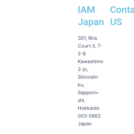
IAM
Conta
Japan
US
Line
Facebook-
Instagram
Envelope-
301, Rira
messenge
open
Court II, 7-
2-8
Kawashimo
2-jo,
Shiroishi-
ku,
Sapporo-
shi,
Hokkaido
003-0862
Japan