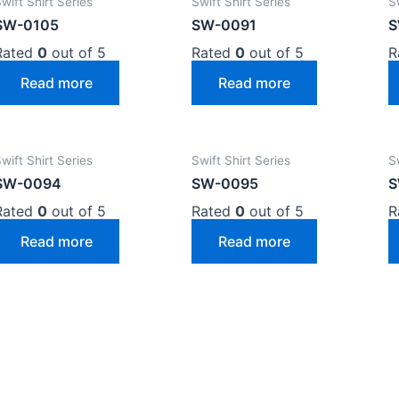
wift Shirt Series
Swift Shirt Series
S
SW-0105
SW-0091
S
Rated
0
out of 5
Rated
0
out of 5
R
Read more
Read more
wift Shirt Series
Swift Shirt Series
S
SW-0094
SW-0095
S
Rated
0
out of 5
Rated
0
out of 5
R
Read more
Read more