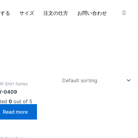
S
加する
サイズ
注文の仕方
お問い合わせ
ft Shirt Series
W-0409
ted
0
out of 5
Read more