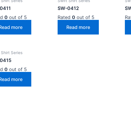
 Shirt Series
Swift Shirt Series
Swi
0411
SW-0412
SW
ed
0
out of 5
Rated
0
out of 5
Ra
Read more
Read more
 Shirt Series
0415
ed
0
out of 5
Read more