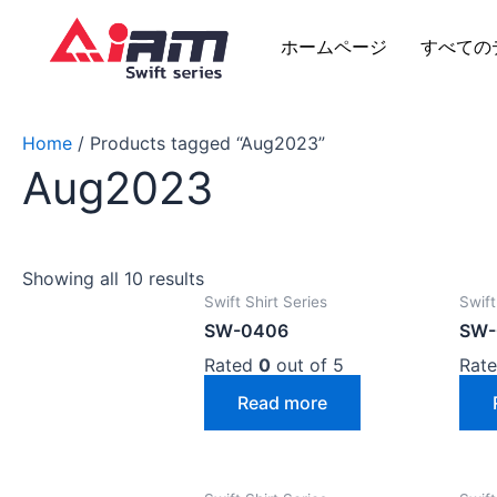
Skip
to
ホームページ
すべての
content
Home
/ Products tagged “Aug2023”
Aug2023
Showing all 10 results
Swift Shirt Series
Swift
SW-0406
SW-
Rated
0
out of 5
Rat
Read more