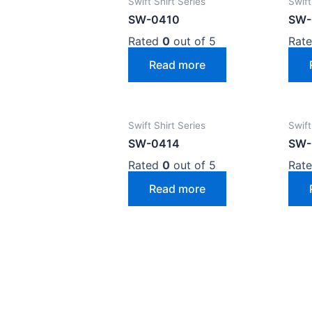
Swift Shirt Series
Swift
SW-0410
SW-
Rated
0
out of 5
Rat
Read more
Swift Shirt Series
Swift
SW-0414
SW-
Rated
0
out of 5
Rat
Read more