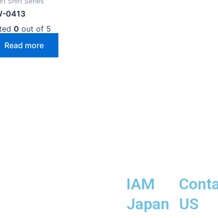
ft Shirt Series
-0413
ted
0
out of 5
Read more
IAM
Conta
Japan
US