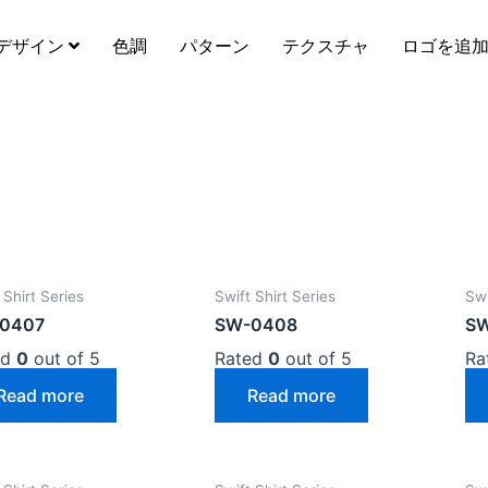
デザイン
色調
パターン
テクスチャ
ロゴを追
 Shirt Series
Swift Shirt Series
Swi
0407
SW-0408
S
ed
0
out of 5
Rated
0
out of 5
Ra
Read more
Read more