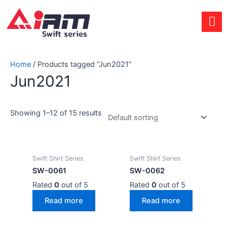
Skip
to
content
Home
/ Products tagged “Jun2021”
Jun2021
Showing 1–12 of 15 results
Swift Shirt Series
Swift Shirt Series
SW-0061
SW-0062
Rated
0
out of 5
Rated
0
out of 5
Read more
Read more