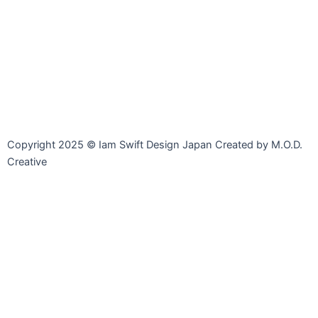
Line
Facebook-
Instagram
Envelope-
messenger
open
Copyright 2025 © Iam Swift Design Japan Created by M.O.D.
Creative