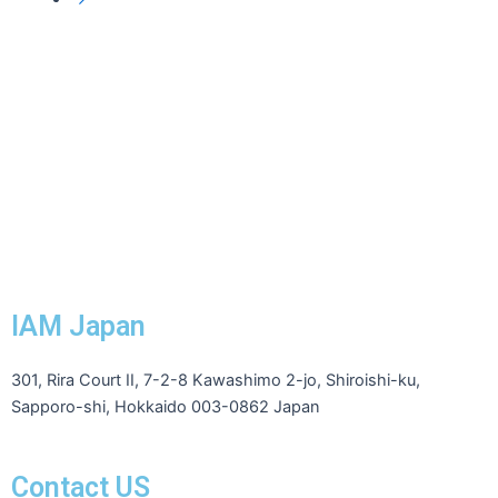
IAM Japan
301, Rira Court II, 7-2-8 Kawashimo 2-jo, Shiroishi-ku,
Sapporo-shi, Hokkaido 003-0862 Japan
Contact US