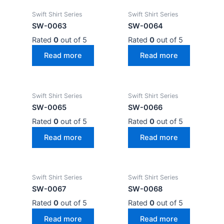
Swift Shirt Series
Swift Shirt Series
SW-0063
SW-0064
Rated
0
out of 5
Rated
0
out of 5
Read more
Read more
Swift Shirt Series
Swift Shirt Series
SW-0065
SW-0066
Rated
0
out of 5
Rated
0
out of 5
Read more
Read more
Swift Shirt Series
Swift Shirt Series
SW-0067
SW-0068
Rated
0
out of 5
Rated
0
out of 5
Read more
Read more