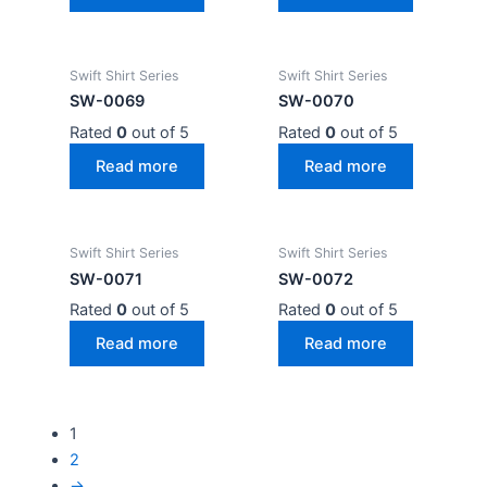
Swift Shirt Series
Swift Shirt Series
SW-0069
SW-0070
Rated
0
out of 5
Rated
0
out of 5
Read more
Read more
Swift Shirt Series
Swift Shirt Series
SW-0071
SW-0072
Rated
0
out of 5
Rated
0
out of 5
Read more
Read more
1
2
→