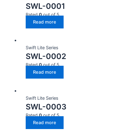
SWL-0001
Rated
0
out of 5
Read more
Swift Lite Series
SWL-0002
Rated
0
out of 5
Read more
Swift Lite Series
SWL-0003
Rated
0
out of 5
Read more