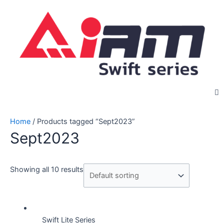
Skip
to
content
Home
/ Products tagged “Sept2023”
Sept2023
Showing all 10 results
Swift Lite Series