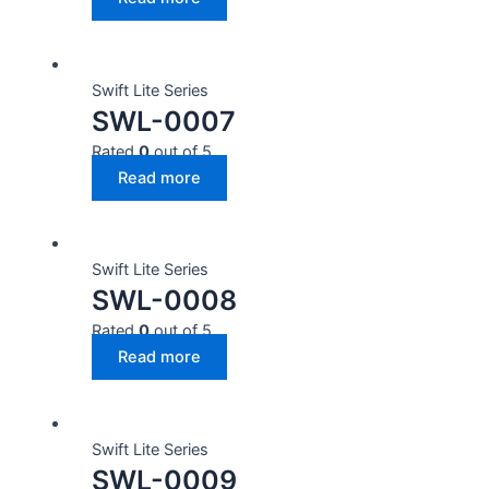
Swift Lite Series
SWL-0007
Rated
0
out of 5
Read more
Swift Lite Series
SWL-0008
Rated
0
out of 5
Read more
Swift Lite Series
SWL-0009