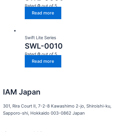
Rated
0
out of 5
Read more
Swift Lite Series
SWL-0010
Rated
0
out of 5
Read more
IAM Japan
301, Rira Court II, 7-2-8 Kawashimo 2-jo, Shiroishi-ku,
Sapporo-shi, Hokkaido 003-0862 Japan