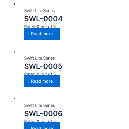
Swift Lite Series
SWL-0004
Rated
0
out of 5
Read more
Swift Lite Series
SWL-0005
Rated
0
out of 5
Read more
Swift Lite Series
SWL-0006
Rated
0
out of 5
Read more