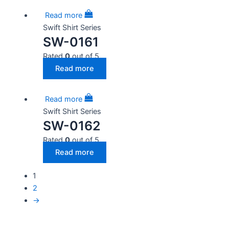
Read more
Swift Shirt Series
SW-0161
Rated
0
out of 5
Read more
Read more
Swift Shirt Series
SW-0162
Rated
0
out of 5
Read more
1
2
→