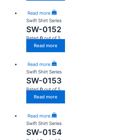
Read more
Swift Shirt Series
SW-0152
Rated
0
out of 5
Read more
Read more
Swift Shirt Series
SW-0153
Rated
0
out of 5
Read more
Read more
Swift Shirt Series
SW-0154