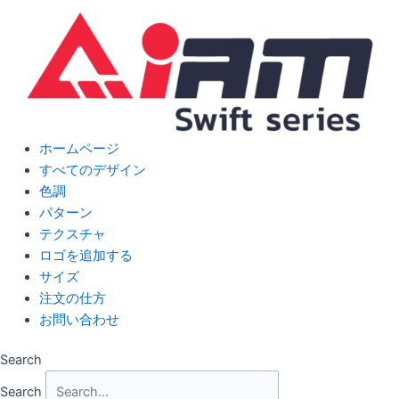
Skip
to
content
ホームページ
すべてのデザイン
色調
パターン
テクスチャ
ロゴを追加する
サイズ
注文の仕方
お問い合わせ
Search
Search