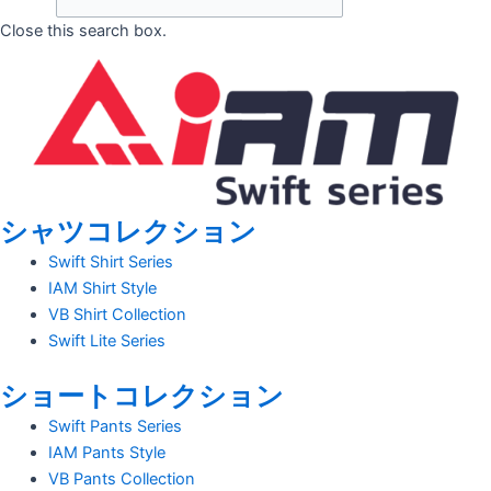
Close this search box.
シャツコレクション
Swift Shirt Series
IAM Shirt Style
VB Shirt Collection
Swift Lite Series
ショートコレクション
Swift Pants Series
IAM Pants Style
VB Pants Collection