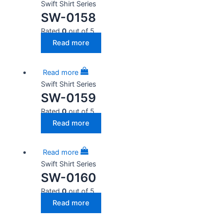
Swift Shirt Series
SW-0158
Rated
0
out of 5
Read more
Read more
Swift Shirt Series
SW-0159
Rated
0
out of 5
Read more
Read more
Swift Shirt Series
SW-0160
Rated
0
out of 5
Read more