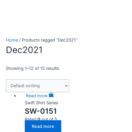
Home
/ Products tagged “Dec2021”
Dec2021
Showing 1–12 of 15 results
Read more
Swift Shirt Series
SW-0151
Rated
0
out of 5
Read more