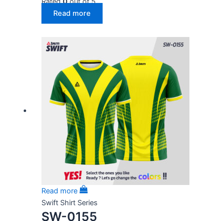
Rated
0
out of 5
Read more
Read more
Swift Shirt Series
SW-0155