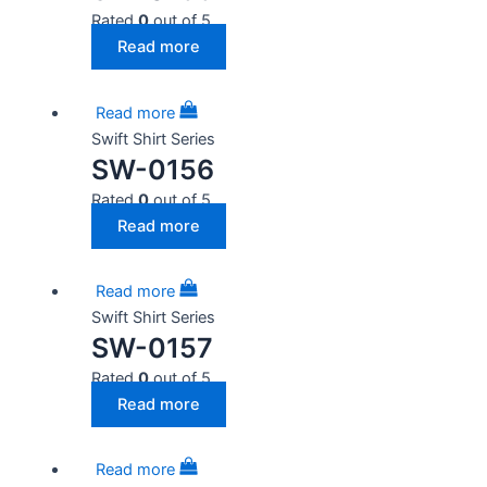
Rated
0
out of 5
Read more
Read more
Swift Shirt Series
SW-0156
Rated
0
out of 5
Read more
Read more
Swift Shirt Series
SW-0157
Rated
0
out of 5
Read more
Read more