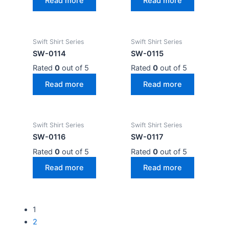
Read more
Read more
Swift Shirt Series
Swift Shirt Series
SW-0114
SW-0115
Rated
0
out of 5
Rated
0
out of 5
Read more
Read more
Swift Shirt Series
Swift Shirt Series
SW-0116
SW-0117
Rated
0
out of 5
Rated
0
out of 5
Read more
Read more
1
2