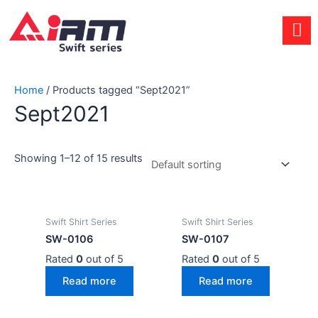
Skip
to
content
Home
/ Products tagged “Sept2021”
Sept2021
Showing 1–12 of 15 results
Swift Shirt Series
Swift Shirt Series
SW-0106
SW-0107
Rated
0
out of 5
Rated
0
out of 5
Read more
Read more