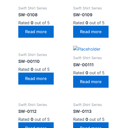
Swift Shirt Series
Swift Shirt Series
SW-0108
SW-0109
Rated
0
out of 5
Rated
0
out of 5
Read more
Read more
Swift Shirt Series
Swift Shirt Series
SW-00110
SW-00111
Rated
0
out of 5
Rated
0
out of 5
Read more
Read more
Swift Shirt Series
Swift Shirt Series
SW-0112
SW-0113
Rated
0
out of 5
Rated
0
out of 5