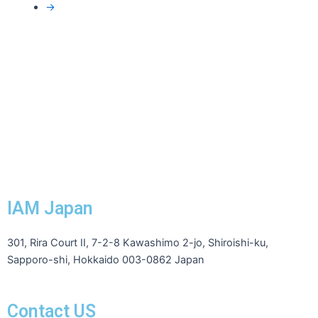
→
IAM Japan
301, Rira Court II, 7-2-8 Kawashimo 2-jo, Shiroishi-ku,
Sapporo-shi, Hokkaido 003-0862 Japan
Contact US