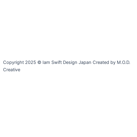
Line
Facebook-
Instagram
Envelope-
messenger
open
Copyright 2025 © Iam Swift Design Japan Created by M.O.D.
Creative