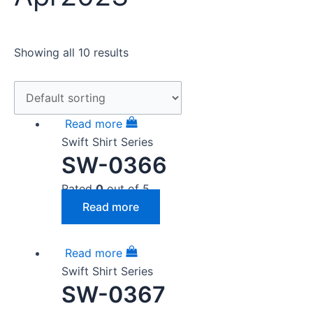
Showing all 10 results
Read more
Swift Shirt Series
SW-0366
Rated
0
out of 5
Read more
Read more
Swift Shirt Series
SW-0367