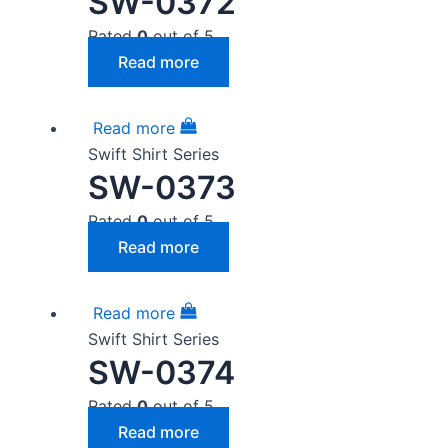
SW-0372
Rated
0
out of 5
Read more
Read more
Swift Shirt Series
SW-0373
Rated
0
out of 5
Read more
Read more
Swift Shirt Series
SW-0374
Rated
0
out of 5
Read more