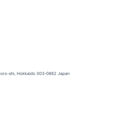
apporo-shi, Hokkaido 003-0862 Japan