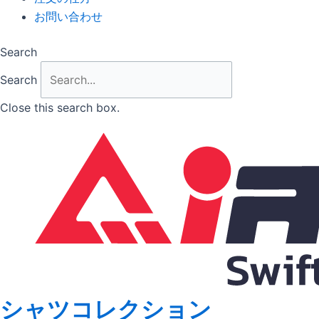
お問い合わせ
Search
Search
Close this search box.
シャツコレクション