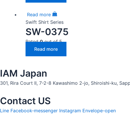
Read more
Swift Shirt Series
SW-0375
Rated
0
out of 5
Read more
IAM Japan
301, Rira Court II, 7-2-8 Kawashimo 2-jo, Shiroishi-ku, S
Contact US
Line
Facebook-messenger
Instagram
Envelope-open