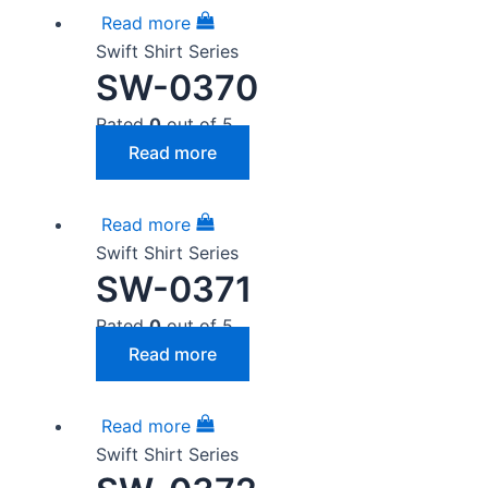
Read more
Swift Shirt Series
SW-0370
Rated
0
out of 5
Read more
Read more
Swift Shirt Series
SW-0371
Rated
0
out of 5
Read more
Read more
Swift Shirt Series