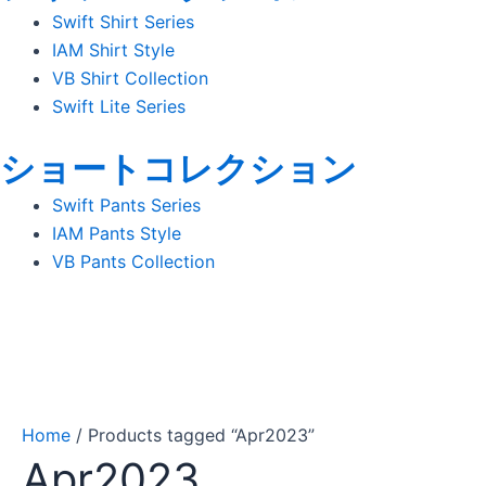
Swift Shirt Series
IAM Shirt Style
VB Shirt Collection
Swift Lite Series
ショートコレクション
Swift Pants Series
IAM Pants Style
VB Pants Collection
Home
/ Products tagged “Apr2023”
Apr2023