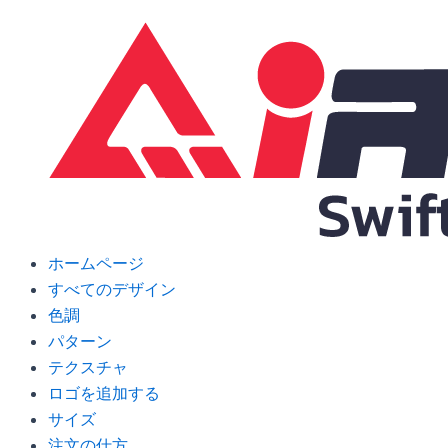
Skip
to
content
ホームページ
すべてのデザイン
色調
パターン
テクスチャ
ロゴを追加する
サイズ
注文の仕方