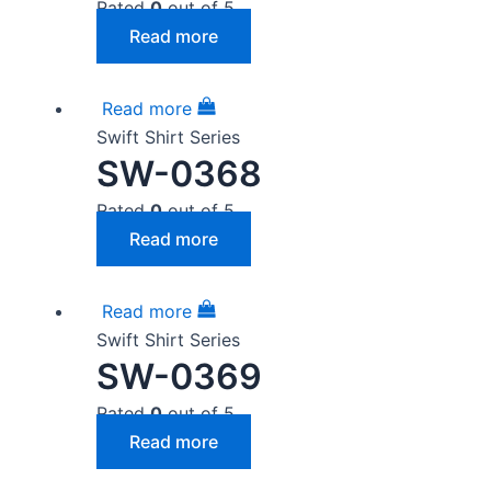
Rated
0
out of 5
Read more
Read more
Swift Shirt Series
SW-0368
Rated
0
out of 5
Read more
Read more
Swift Shirt Series
SW-0369
Rated
0
out of 5
Read more